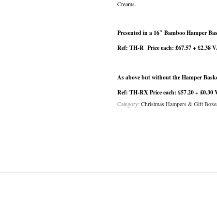
Creams.
Presented in a 16″ Bamboo Hamper Bask
Ref: TH-R Price each: £67.57 + £2.38 
As above but without the Hamper Bask
Ref: TH-RX Price each: £57.20 + £0.30 
Category:
Christmas Hampers & Gift Boxe