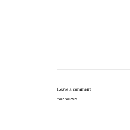
Leave a comment
Your comment