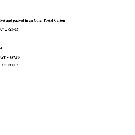
et and packed in an Outer Postal Carton
VAT = £69.95
et
VAT = £57.50
s Under £100