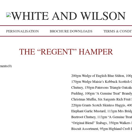
PERSONALISATION
BROCHURE DOWNLOADS
TERMS & CONDI
THE “REGENT” HAMPER
ents(0)
200gm Wedge of English Blue Stilton, 10
170gm Wedge Maisie’s Kebbuck Scottish C
Chutney, 150gm Patersons Triangle Oatca
Pudding, 100gm “A Genuine Treat” Brandy 
Christmas Muffin, Six Sargents Rich Fruit
220gm Grants Scotch Skinless Haggis, 4
Elephant Garlic Mustard, 113gm Mrs Brid
Beetroot Chutney, 113gm “A Genuine Treat
“Original Blend” Teabags, 350gm Walkers
Biscuit Assortment, 95gm Highland Croft