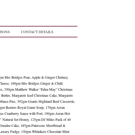
TIONS
CONTACT DETAILS
0gm Mrs Bridges Pear, Apple & Ginger Chutney,
heese, 100gm Mrs Bridges Ginger & Chilli
kes, 350gm Matthew Walker “Edna May” Christmas
Butter, Margarets Iced Christmas Cake, Margarets
 Mince Pies, 392gm Grants Highland Beef Casserole,
00gm Baxters Royal Game Soup, 170gm Arran
ges Cranberry Sauce with Port, 190gm Arran Hot
” Natural Set Honey, 125gm DJ Miles Pack of 40
 Dundee Cake, 185gm Patersons Shortbread &
 Luxury Fudge, 150gm Whitakers Chocolate Mint