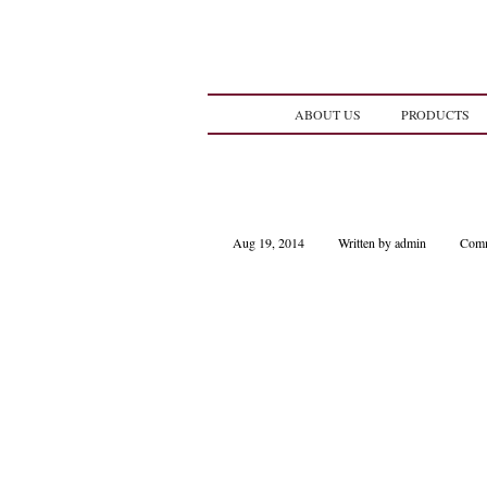
ABOUT US
PRODUCTS
Aug 19, 2014
Written by admin
Comm