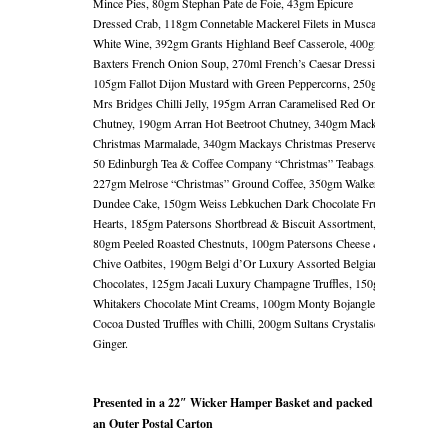
Mince Pies, 80gm Stephan Pate de Foie, 43gm Epicure
Dressed Crab, 118gm Connetable Mackerel Filets in Muscadet
White Wine, 392gm Grants Highland Beef Casserole, 400gm
Baxters French Onion Soup, 270ml French’s Caesar Dressing,
105gm Fallot Dijon Mustard with Green Peppercorns, 250gm
Mrs Bridges Chilli Jelly, 195gm Arran Caramelised Red Onion
Chutney, 190gm Arran Hot Beetroot Chutney, 340gm Mackays
Christmas Marmalade, 340gm Mackays Christmas Preserve,
50 Edinburgh Tea & Coffee Company “Christmas” Teabags,
227gm Melrose “Christmas” Ground Coffee, 350gm Walkers
Dundee Cake, 150gm Weiss Lebkuchen Dark Chocolate Fruit
Hearts, 185gm Patersons Shortbread & Biscuit Assortment,
80gm Peeled Roasted Chestnuts, 100gm Patersons Cheese &
Chive Oatbites, 190gm Belgi d’Or Luxury Assorted Belgian
Chocolates, 125gm Jacali Luxury Champagne Truffles, 150gm
Whitakers Chocolate Mint Creams, 100gm Monty Bojangles
Cocoa Dusted Truffles with Chilli, 200gm Sultans Crystalised
Ginger.
Presented in a 22″ Wicker Hamper Basket and packed in
an Outer Postal Carton