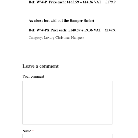
Ref: WW-P Price each: £165.59 + £14.36 VAT = £179.95
As above but without the Hamper Basket
Ref: WW-PX Price each: £140.59 + £9.36 VAT = £149.95
Category:
Luxury Christmas Hampers
Leave a comment
Your comment
Name
*