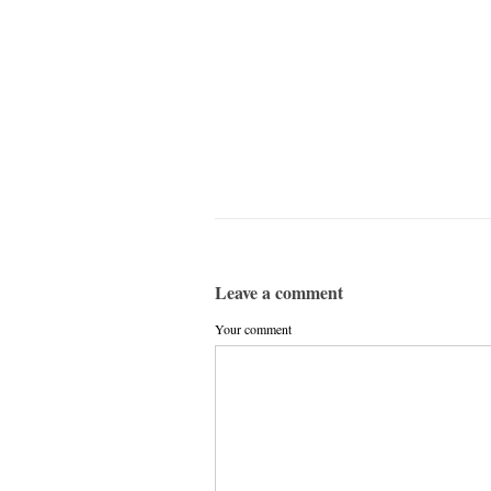
Leave a comment
Your comment