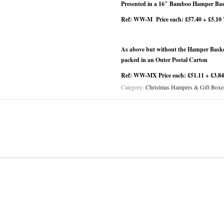
Presented in a 16″ Bamboo Hamper Bask
Ref: WW-M Price each: £57.40 + £5.10
As above but without the Hamper Basket
packed in an Outer Postal Carton
Ref: WW-MX Price each: £51.11 + £3.8
Category:
Christmas Hampers & Gift Boxe