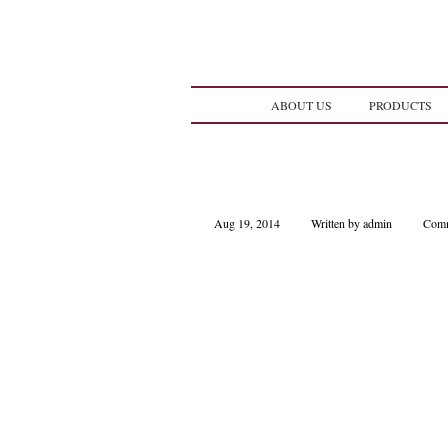
ABOUT US
PRODUCTS
Aug 19, 2014
Written by admin
Comm