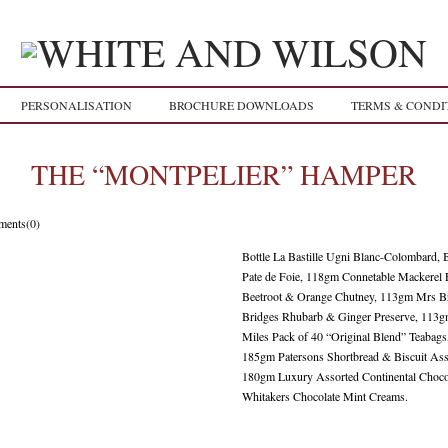
PERSONALISATION
BROCHURE DOWNLOADS
TERMS & CONDI
THE “MONTPELIER” HAMPER
ents(0)
Bottle La Bastille Ugni Blanc-Colombard, 
Pate de Foie, 118gm Connetable Mackerel 
Beetroot & Orange Chutney, 113gm Mrs B
Bridges Rhubarb & Ginger Preserve, 113g
Miles Pack of 40 “Original Blend” Teaba
185gm Patersons Shortbread & Biscuit Ass
180gm Luxury Assorted Continental Choco
Whitakers Chocolate Mint Creams.