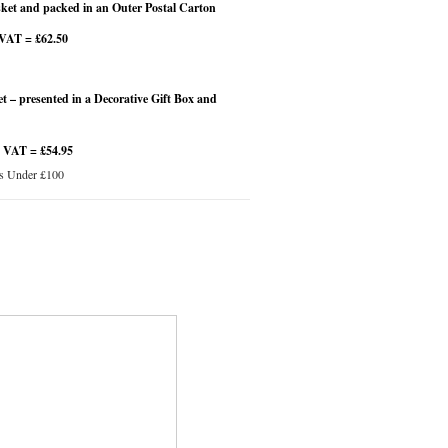
et and packed in an Outer Postal Carton
 VAT = £62.50
 – presented in a Decorative Gift Box and
4 VAT = £54.95
s Under £100