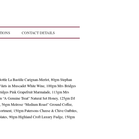
TIONS
CONTACT DETAILS
Bottle La Bastille Carignan-Merlot, 80gm Stephan
Filets in Muscadet White Wine, 100gm Mrs Bridges
ridges Pink Grapefruit Marmalade, 113gm Mrs
m “A Genuine Treat” Natural Set Honey, 125gm DJ
gs, 56gm Melrose “Medium Roast” Ground Coffee,
ortment, 150gm Patersons Cheese & Chive Oatbites,
lates, 90gm Highland Croft Luxury Fudge, 150gm