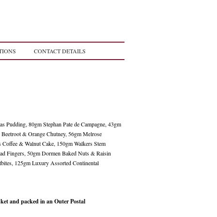
TIONS
CONTACT DETAILS
mas Pudding, 80gm Stephan Pate de Campagne, 43gm
 Beetroot & Orange Chutney, 56gm Melrose
s Coffee & Walnut Cake, 150gm Walkers Stem
read Fingers, 50gm Dormen Baked Nuts & Raisin
bites, 125gm Luxury Assorted Continental
et and packed in an Outer Postal