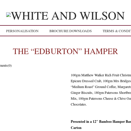
PERSONALISATION
BROCHURE DOWNLOADS
TERMS & CONDI
THE “EDBURTON” HAMPER
ents(0)
100gm Matthew Walker Rich Fruit Christ
Epicure Dressed Crab, 100gm Mrs Bridges
“Medium Roast” Ground Coffee, Margaret
Ginger Biscuits, 180gm Patersons Shortb
Mix, 100gm Patersons Cheese & Chive Oat
Chocolates.
Presented in a 12″ Bamboo Hamper Bask
Carton