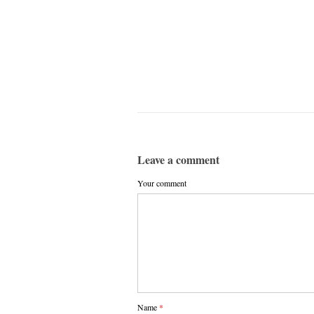
Leave a comment
Your comment
Name
*