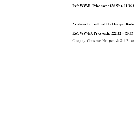
Ref: WW-E Price each: £26.59 + £1.36 
As above but without the Hamper Basket
Ref: WW-EX Price each: £22.42 + £0.53
Category:
Christmas Hampers & Gift Boxe