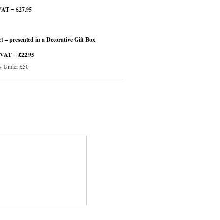
VAT = £27.95
 – presented in a Decorative Gift Box
 VAT = £22.95
s Under £50