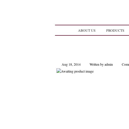
ABOUT US
PRODUCTS
Aug 18, 2014
Written by admin
Comm