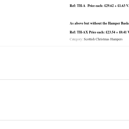
Ref: TH-A Price each: £29.62 + £1.63 
As above but without the Hamper Basket
Ref: TH-AX Price each: £23.54 + £0.41 
Category:
Scottish Christmas Hampers