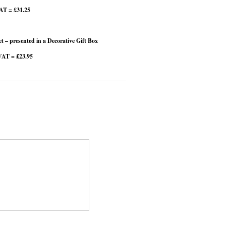
VAT = £31.25
 – presented in a Decorative Gift Box
VAT = £23.95