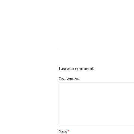
Leave a comment
Your comment
Name
*