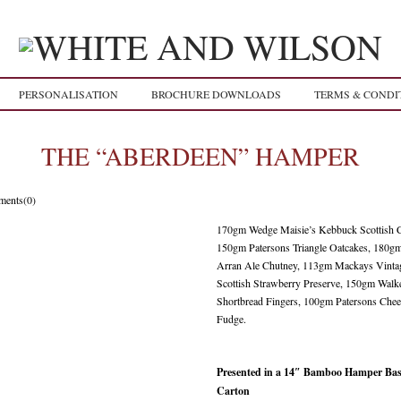
PERSONALISATION
BROCHURE DOWNLOADS
TERMS & CONDI
THE “ABERDEEN” HAMPER
ents(0)
170gm Wedge Maisie’s Kebbuck Scottish C
150gm Patersons Triangle Oatcakes, 180g
Arran Ale Chutney, 113gm Mackays Vinta
Scottish Strawberry Preserve, 150gm Walk
Shortbread Fingers, 100gm Patersons Chee
Fudge.
Presented in a 14″ Bamboo Hamper Bask
Carton