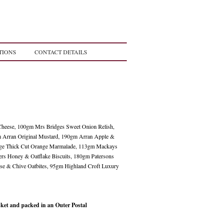
TIONS
CONTACT DETAILS
heese, 100gm Mrs Bridges Sweet Onion Relish,
m Arran Original Mustard, 190gm Arran Apple &
ge Thick Cut Orange Marmalade, 113gm Mackays
ers Honey & Oatflake Biscuits, 180gm Patersons
se & Chive Oatbites, 95gm Highland Croft Luxury
et and packed in an Outer Postal