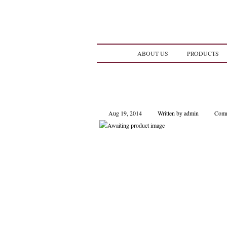
ABOUT US
PRODUCTS
Aug 19, 2014
Written by admin
Comm