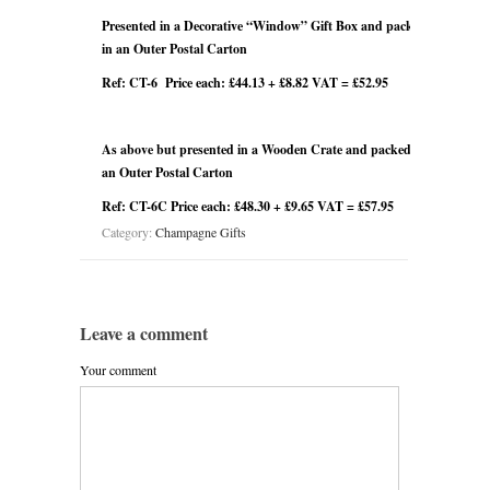
Presented in a Decorative “Window” Gift Box and packed
in an Outer Postal Carton
Ref: CT-6 Price each: £44.13 + £8.82 VAT = £52.95
As above but presented in a Wooden Crate and packed in
an Outer Postal Carton
Ref: CT-6C Price each: £48.30 + £9.65 VAT = £57.95
Category:
Champagne Gifts
Leave a comment
Your comment