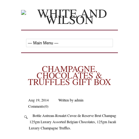
CHAMPAGNE,
CHOCOLATES &
TRUFFLES GIFT BOX
Aug 19, 2014
Written by admin
Comments(0)
Bottle Autreau-Roualet Cuvee de Reserve Brut Champagne,
🔍
125gm Luxury Assorted Belgian Chocolates, 125gm Jacali
Luxury Champagne Truffles.