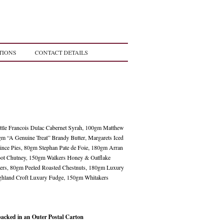
TIONS
CONTACT DETAILS
ttle Francois Dulac Cabernet Syrah, 100gm Matthew
gm “A Genuine Treat” Brandy Butter, Margarets Iced
Mince Pies, 80gm Stephan Pate de Foie, 180gm Arran
oot Chutney, 150gm Walkers Honey & Oatflake
gers, 80gm Peeled Roasted Chestnuts, 180gm Luxury
ighland Croft Luxury Fudge, 150gm Whitakers
packed in an Outer Postal Carton