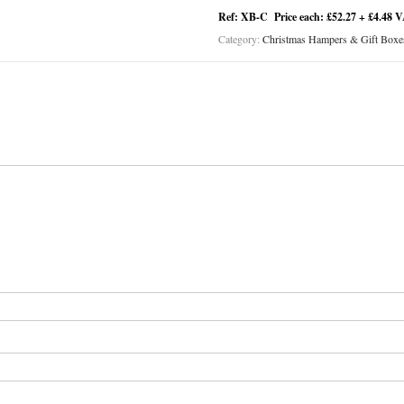
Ref: XB-C Price each: £52.27 + £4.48 
Category:
Christmas Hampers & Gift Boxe