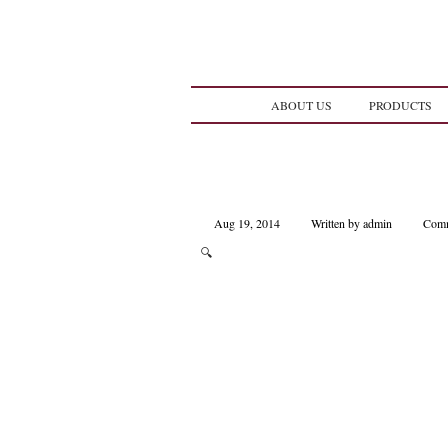
ABOUT US
PRODUCTS
Aug 19, 2014
Written by admin
Comm
🔍