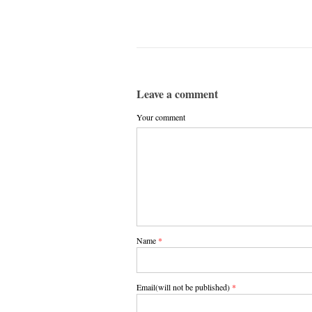
Leave a comment
Your comment
Name
*
Email(will not be published)
*