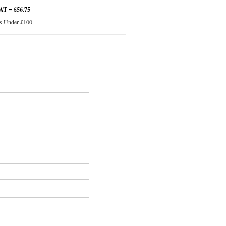
VAT = £56.75
s Under £100