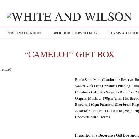
PERSONALISATION
BROCHURE DOWNLOADS
TERMS & CONDI
“CAMELOT” GIFT BOX
ents(0)
Bottle Saint-Marc Chardonnay Reserve, Bo
Walker Rich Fruit Christmas Pudding, 100
Christmas Cake, Six Sargents Rich Fruit 
Original Mustard, 190gm Arran Hot Beetr
Biscuits, 180gm Patersons Shortbread Fin
Assorted Continental Chocolates, 90gm H
Chocolate Mint Creams.
Presented in a Decorative Gift Box and 