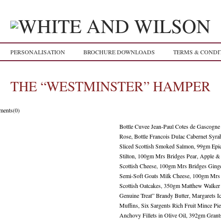
PERSONALISATION
BROCHURE DOWNLOADS
TERMS & CONDI
THE “WESTMINSTER” HAMPER
ents(0)
Bottle Cuvee Jean-Paul Cotes de Gascogne
Rose, Bottle Francois Dulac Cabernet Syr
Sliced Scottish Smoked Salmon, 99gm Epic
Stilton, 100gm Mrs Bridges Pear, Apple 
Scottish Cheese, 100gm Mrs Bridges Ginge
Semi-Soft Goats Milk Cheese, 100gm Mrs 
Scottish Oatcakes, 350gm Matthew Walke
Genuine Treat” Brandy Butter, Margarets 
Muffins, Six Sargents Rich Fruit Mince P
Anchovy Fillets in Olive Oil, 392gm Gran