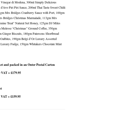
c Vinegar di Modena, 300ml Simply Delicious
’Avo Piri Piri Sauce, 200ml Thai Taste Sweet Chilli
3gm Mrs Bridges Cranberry Sauce with Port, 100gm
rs Bridges Christmas Marmalade, 113gm Mrs
uine Treat” Natural Set Honey, 125gm DJ Miles
gm Melrose “Christmas” Ground Coffee, 350gm
 Ginger Biscuits, 180gm Patersons Shortbread
 Oatbites, 190gm Belgi d’Or Luxury Assorted
t Luxury Fudge, 150gm Whitakers Chocolate Mint
et and packed in an Outer Postal Carton
0 VAT = £179.95
et
7 VAT = £159.95