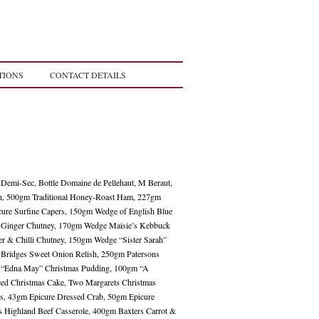
TIONS
CONTACT DETAILS
 Demi-Sec, Bottle Domaine de Pellehaut, M Beraut,
ah, 500gm Traditional Honey-Roast Ham, 227gm
ure Surfine Capers, 150gm Wedge of English Blue
& Ginger Chutney, 170gm Wedge Maisie’s Kebbuck
r & Chilli Chutney, 150gm Wedge “Sister Sarah”
Bridges Sweet Onion Relish, 250gm Patersons
r “Edna May” Christmas Pudding, 100gm “A
Iced Christmas Cake, Two Margarets Christmas
ies, 43gm Epicure Dressed Crab, 50gm Epicure
ts Highland Beef Casserole, 400gm Baxters Carrot &