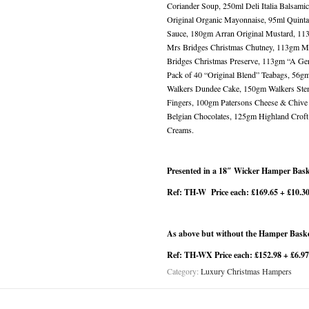
Coriander Soup, 250ml Deli Italia Balsami
Original Organic Mayonnaise, 95ml Quinta d
Sauce, 180gm Arran Original Mustard, 11
Mrs Bridges Christmas Chutney, 113gm M
Bridges Christmas Preserve, 113gm “A Gen
Pack of 40 “Original Blend” Teabags, 56
Walkers Dundee Cake, 150gm Walkers Stem
Fingers, 100gm Patersons Cheese & Chive
Belgian Chocolates, 125gm Highland Crof
Creams.
Presented in a 18″ Wicker Hamper Bask
Ref: TH-W Price each: £169.65 + £10.3
As above but without the Hamper Bask
Ref: TH-WX Price each: £152.98 + £6.9
Category:
Luxury Christmas Hampers