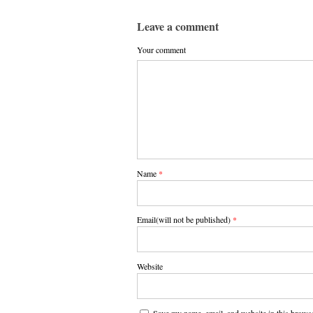
Leave a comment
Your comment
Name
*
Email(will not be published)
*
Website
Save my name, email, and website in this browse