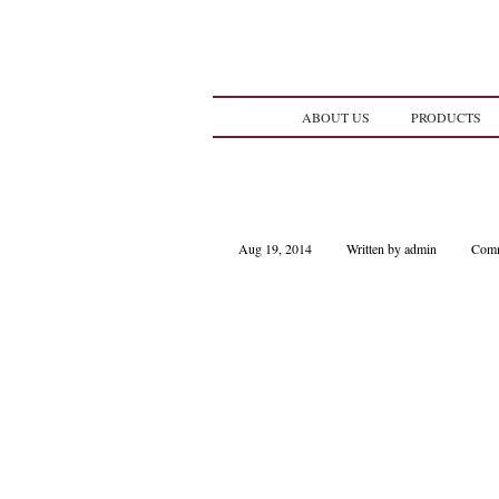
ABOUT US
PRODUCTS
Aug 19, 2014
Written by admin
Comm