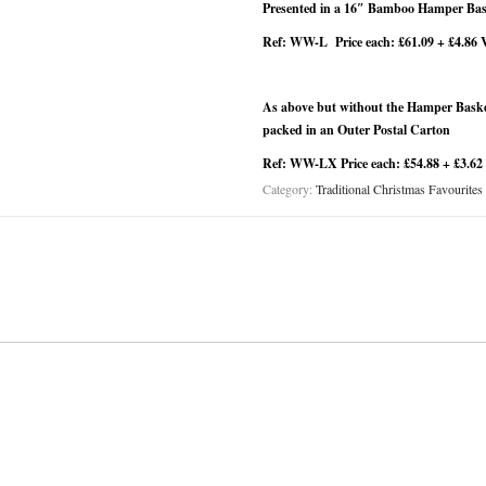
Presented in a 16″ Bamboo Hamper Bask
Ref: WW-L Price each: £61.09 + £4.86 
As above but without the Hamper Basket
packed in an Outer Postal Carton
Ref: WW-LX Price each: £54.88 + £3.62
Category:
Traditional Christmas Favourites