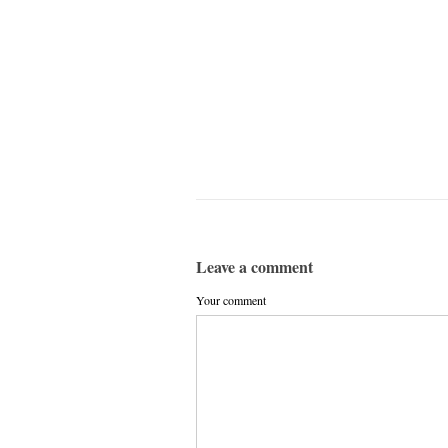
Leave a comment
Your comment