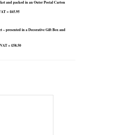
et and packed in an Outer Postal Carton
VAT = £65.95
 – presented in a Decorative Gift Box and
 VAT = £58.50