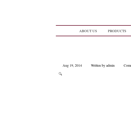
ABOUT US
PRODUCTS
Aug 19, 2014
Written by admin
Comm
🔍