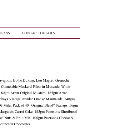
TIONS
CONTACT DETAILS
uvignon, Bottle Dulong, Lou Magret, Grenache
 Connetable Mackerel Filets in Muscadet White
 180gm Arran Original Mustard, 185gm Arran
ckays Vintage Dundee Orange Marmalade, 340gm
J Miles Pack of 40 “Original Blend” Teabags, 56gm
argarets Carrot Cake, 185gm Patersons Shortbread
ed Nuts & Fruit Mix, 100gm Patersons Cheese &
ntinental Chocolates.