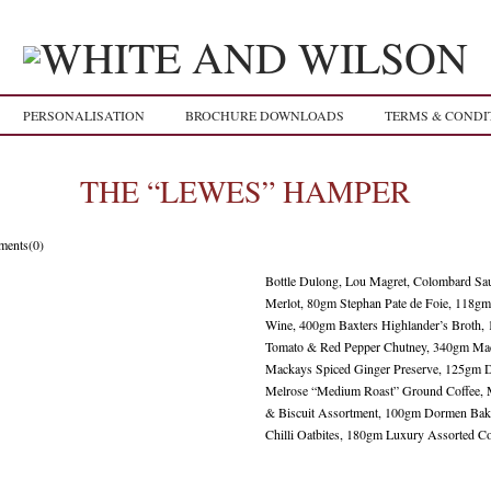
PERSONALISATION
BROCHURE DOWNLOADS
TERMS & CONDI
THE “LEWES” HAMPER
ents(0)
Bottle Dulong, Lou Magret, Colombard Sa
Merlot, 80gm Stephan Pate de Foie, 118gm
Wine, 400gm Baxters Highlander’s Broth,
Tomato & Red Pepper Chutney, 340gm Ma
Mackays Spiced Ginger Preserve, 125gm D
Melrose “Medium Roast” Ground Coffee, M
& Biscuit Assortment, 100gm Dormen Bak
Chilli Oatbites, 180gm Luxury Assorted Co